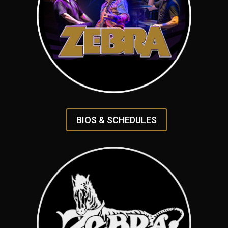
BIOS & SCHEDULES