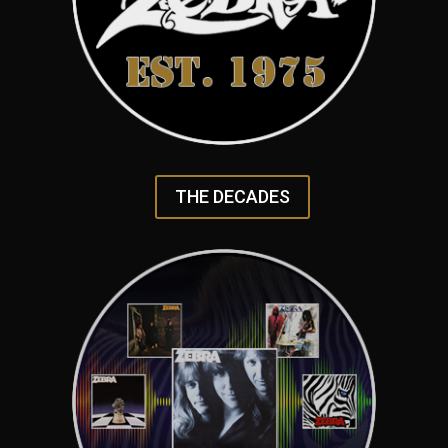
THE DECADES