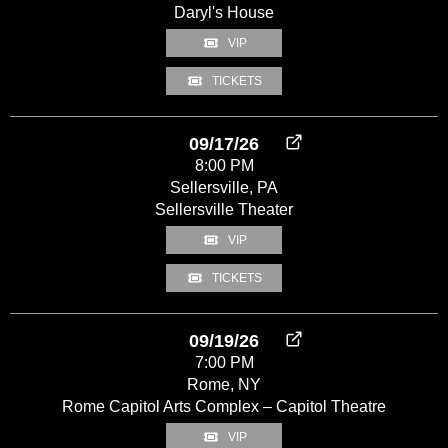
Daryl's House
VIP
TICKETS
09/17/26
8:00 PM
Sellersville, PA
Sellersville Theater
VIP
TICKETS
09/19/26
7:00 PM
Rome, NY
Rome Capitol Arts Complex – Capitol Theatre
VIP