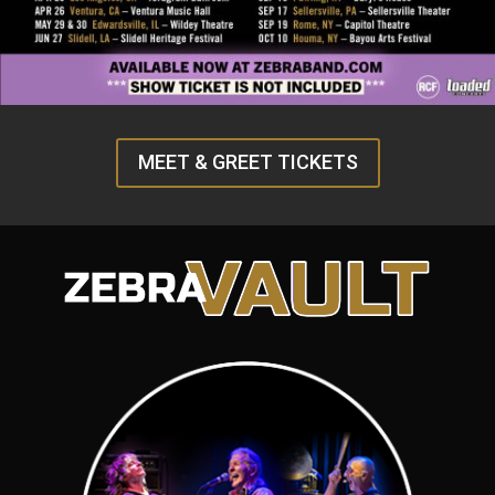
MEET & GREET TICKETS