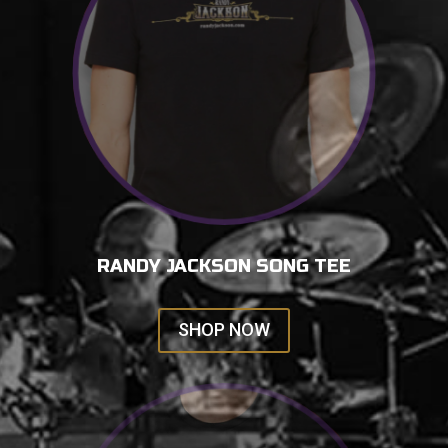
RANDY JACKSON SONG TEE
SHOP NOW