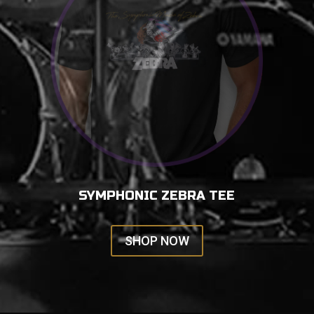
SYMPHONIC ZEBRA TEE
SHOP NOW