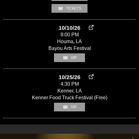
TICKETS
10/10/26
8:00 PM
Houma, LA
Bayou Arts Festival
VIP
10/25/26
4:30 PM
Kenner, LA
Kenner Food Truck Festival (Free)
VIP