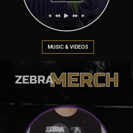
MUSIC & VIDEOS