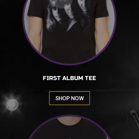
FIRST ALBUM TEE
SHOP NOW