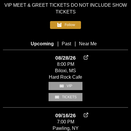
VIP MEET & GREET TICKETS DO NOT INCLUDE SHOW
TICKETS
Follow
HOME
|
|
Upcoming
Past
Near Me
FOLLOW
US
08/28/26
8:00 PM
NEWS
Biloxi, MS
Hard Rock Cafe
TOUR
VIP
MEDIA
TICKETS
BAND
09/16/26
7:00 PM
Pawling, NY