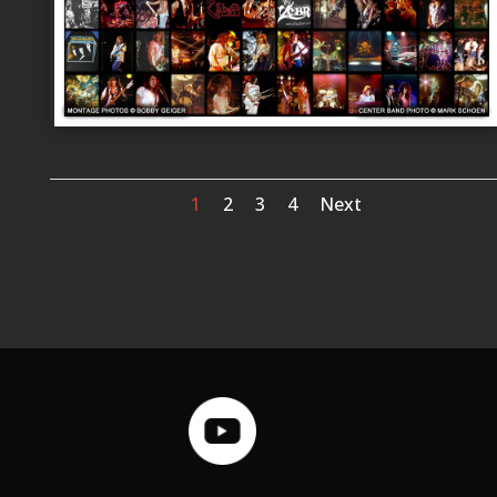
1
2
3
4
Next