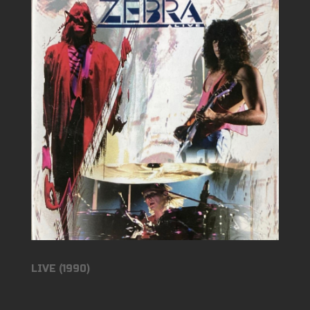
LIVE (1990)