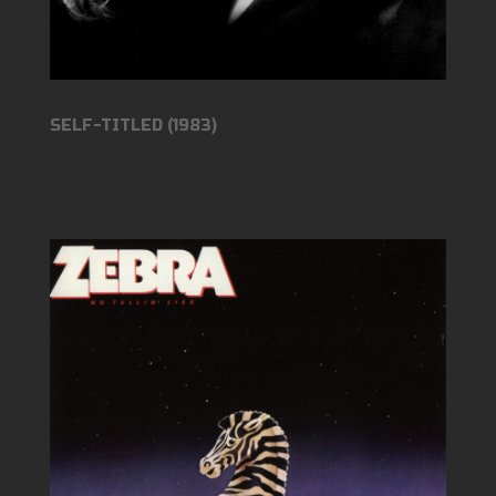
SELF-TITLED (1983)