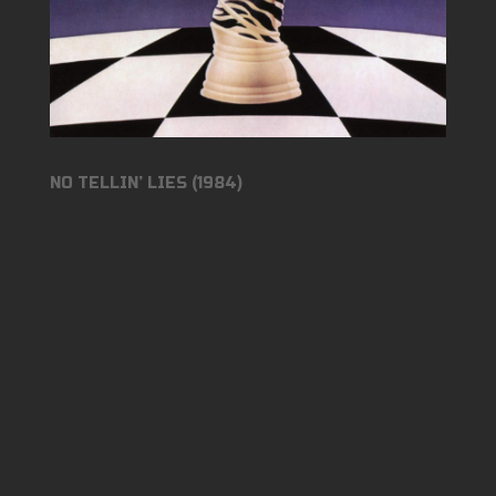
NO TELLIN’ LIES (1984)