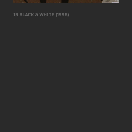
IN BLACK & WHITE (1998)