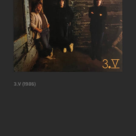
3.V (1986)