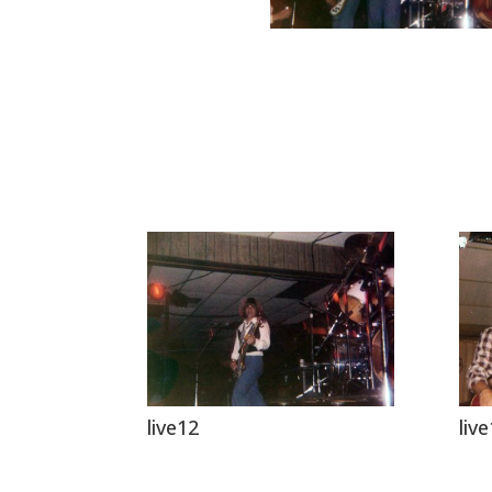
live12
liv