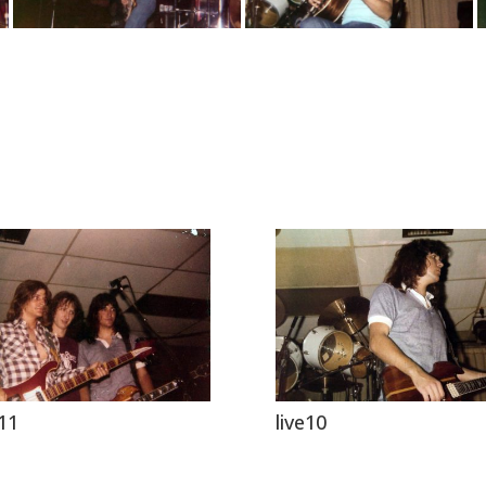
e11
live10