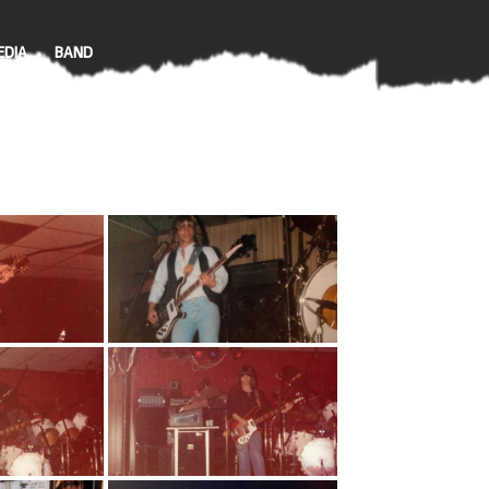
EDIA
BAND