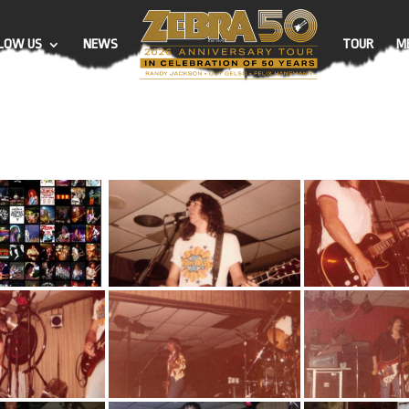
LOW US
NEWS
TOUR
M