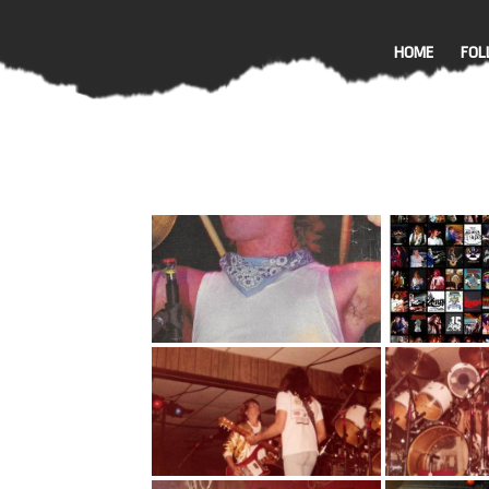
HOME
FOL