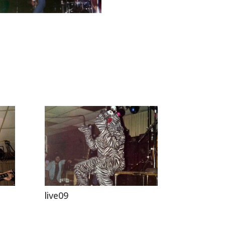
live09